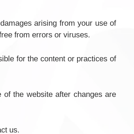
al damages arising from your use of
free from errors or viruses.
ble for the content or practices of
of the website after changes are
ct us.