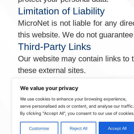
Limitation of Liability
MicroNet is not liable for any dir
this website. We do not guarantee t
Third-Party Links
Our website may contain links to t
these external sites.
Changes to Terms and Con
We value your privacy
We may update these Terms and C
We use cookies to enhance your browsing experience,
made constitutes acceptance of t
serve personalised ads or content, and analyse our traffic.
By clicking "Accept All", you consent to our use of cookies
Contact Information
If you have any questions about t
Customise
Reject All
Accept All