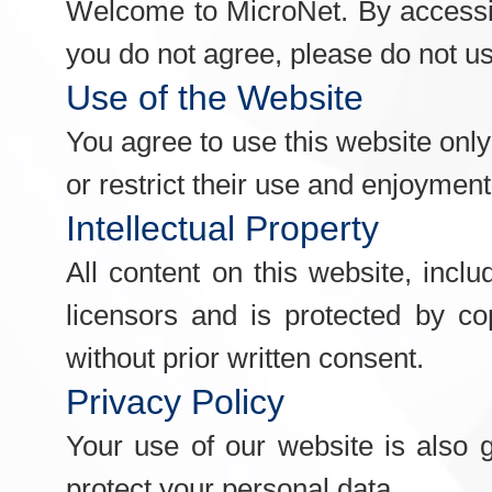
Welcome to MicroNet. By accessin
you do not agree, please do not u
Use of the Website
You agree to use this website only 
or restrict their use and enjoyment 
Intellectual Property
All content on this website, inclu
licensors and is protected by co
without prior written consent.
Privacy Policy
Your use of our website is also 
protect your personal data.