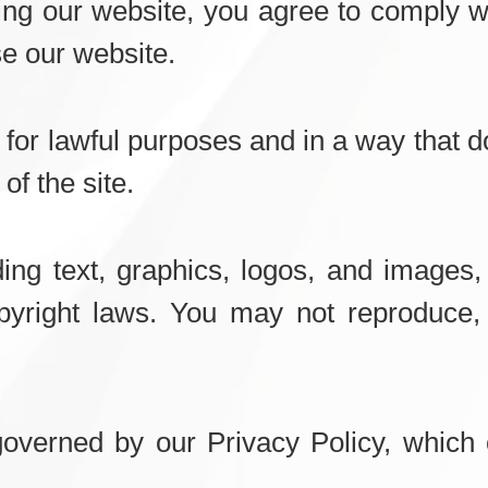
g our website, you agree to comply wi
se our website.
for lawful purposes and in a way that do
of the site.
ding text, graphics, logos, and images,
pyright laws. You may not reproduce, 
governed by our Privacy Policy, which 