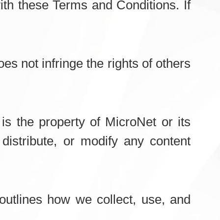
th these Terms and Conditions. If
es not infringe the rights of others
 is the property of MicroNet or its
distribute, or modify any content
outlines how we collect, use, and