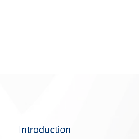
Introduction