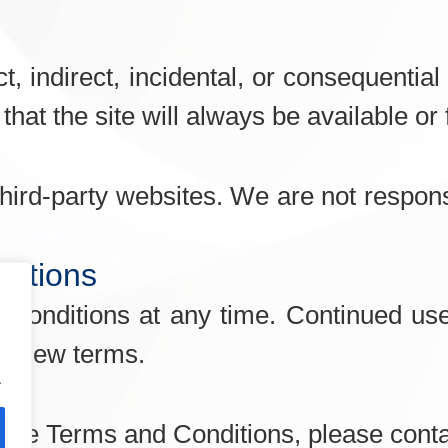
ect, indirect, incidental, or consequenti
hat the site will always be available or 
hird-party websites. We are not responsi
ditions
onditions at any time. Continued use 
he new terms.
.
hese Terms and Conditions, please conta