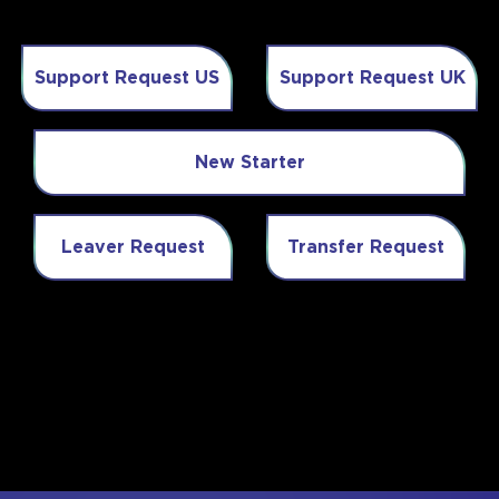
Support Request US
Support Request UK
New Starter
Leaver Request
Transfer Request