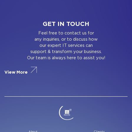
GET IN TOUCH
Feel free to contact us for
any inquiries, or to discuss how
our expert IT services can
support & transform your business.
Our team is always here to assist you!
View More
About
Clients