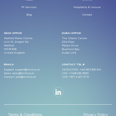
Mi Services
Hospitality & Leisure
Blog
Contact
HEAD OFFICE
DUBAI OFFICE
Watford Metro Centre
The Oberoi Center
Unit 32, Dwight Rd
23rd Floor
Watford
Marasi Drive
WD18 9SB
Business Bay
United Kingdom
Dubai UAE
EMAILS
CONTACT TEL #
Support:
support@mnit.co.uk
UK/EU/ASIA:
+44 1923 800 614
Sales:
sales@mnit.co.uk
USA:
+1 646 652 8550
Careers:
jobs@mnit.co.uk
UAE:
+971 4 427 3712
Terms & Conditions
Privacy Policy